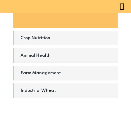
Natural Windmill
Crop Nutrition
Animal Health
Farm Management
Industrial Wheat