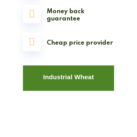
Money back
guarantee
Cheap price provider
Industrial Wheat