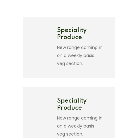
Speciality
Produce
New range coming in
on a weekly basis
veg section.
Speciality
Produce
New range coming in
on a weekly basis
veg section.