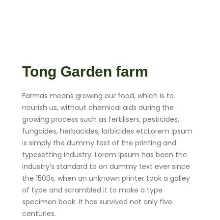
Tong Garden farm
Farmas means growing our food, which is to
nourish us, without chemical aids during the
growing process such as fertilisers, pesticides,
fungcides, herbacides, larbicides etcLorem Ipsum
is simply the dummy text of the printing and
typesetting industry. Lorem Ipsum has been the
industry’s standard to on dummy text ever since
the 1500s, when an unknown printer took a galley
of type and scrambled it to make a type
specimen book. It has survived not only five
centuries.