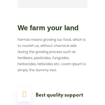
We farm your land
Farmas means growing our food, which is
to nourish us, without chemical aids
during the growing process such as
fertilisers, pesticides, fungcides,
herbacides, larbicides etc. Lorem Ipsum is
simply the dummy text.
Best quality support