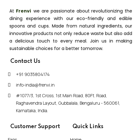
At
Frenvi
,
we are passionate about revolutionizing the
dining experience with our eco-friendly and edible
spoons and cups. Made from natural ingredients, our
innovative products not only reduce waste but also add
a delicious touch to every meal. Join us in making
sustainable choices for a better tomorrow.
Contact Us
+91 9035804174
info-india@frenvi.in
#1077/3, 1st Cross, 1st Main Road, 80Ft. Road,
Raghavendra Layout, Gubbalala, Bengaluru - 560061,
Karnataka, India.
Customer Support
Quick Links
Faqs
Home