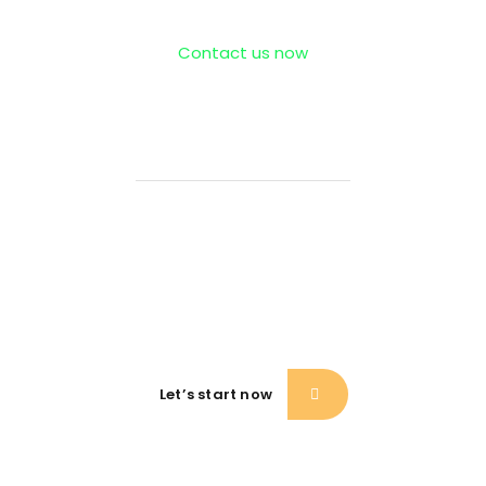
Contact us now
If need help!
557-342-234
or go to contact form:
Let’s start now