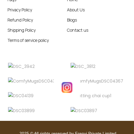
Privacy Policy
About Us
Refund Policy
Blogs
Shipping Policy
Contact us
Terms of service policy
2025
© All rights reserved by Frenvi Private Limited