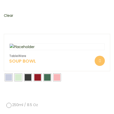
Clear
TableWare
SOUP BOWL
250ml / 8.5 Oz