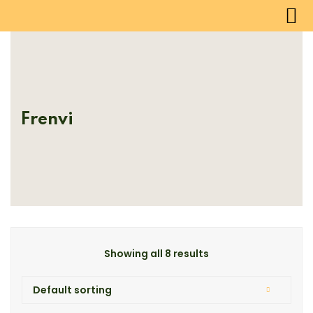
Frenvi
Showing all 8 results