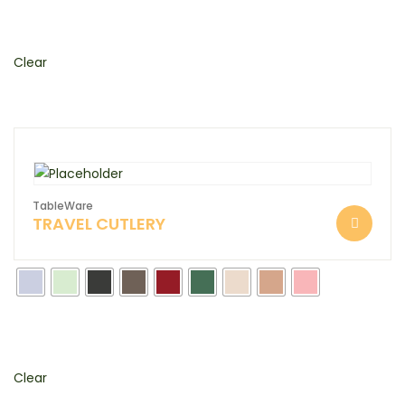
Clear
TableWare
TRAVEL CUTLERY
Clear