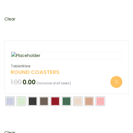
Clear
TableWare
ROUND COASTERS
1.00
0.00
(Inclusive of all taxes)
Clear