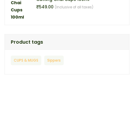
₹
549.00
(Inclusive of all taxes)
Product tags
CUPS & MUGS
Sippers