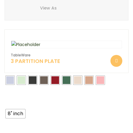
View As
TableWare
3 PARTITION PLATE
8" inch