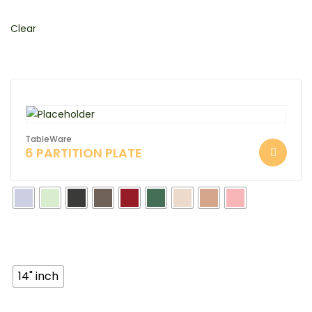
Clear
TableWare
6 PARTITION PLATE
14" inch