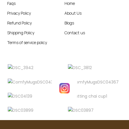
Faqs
Home
Privacy Policy
About Us
Refund Policy
Blogs
Shipping Policy
Contact us
Terms of service policy