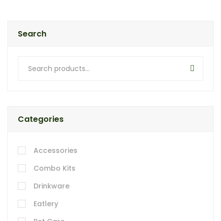
Search
Categories
Accessories
Combo Kits
Drinkware
Eatlery