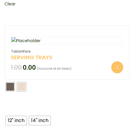
Clear
TableWare
SERVING TRAYS
1.00
0.00
(Inclusive of all taxes)
12" inch
14" inch