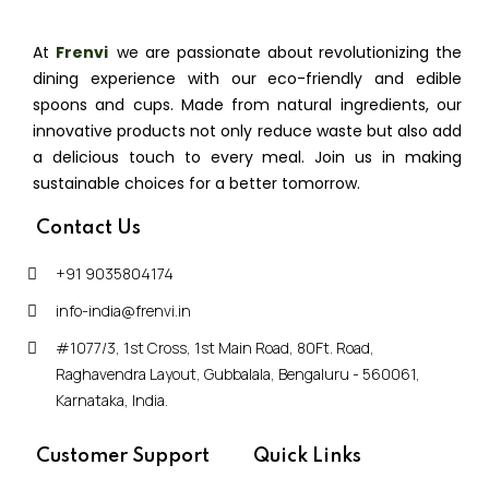
At
Frenvi
,
we are passionate about revolutionizing the
dining experience with our eco-friendly and edible
spoons and cups. Made from natural ingredients, our
innovative products not only reduce waste but also add
a delicious touch to every meal. Join us in making
sustainable choices for a better tomorrow.
Contact Us
+91 9035804174
info-india@frenvi.in
#1077/3, 1st Cross, 1st Main Road, 80Ft. Road,
Raghavendra Layout, Gubbalala, Bengaluru - 560061,
Karnataka, India.
Customer Support
Quick Links