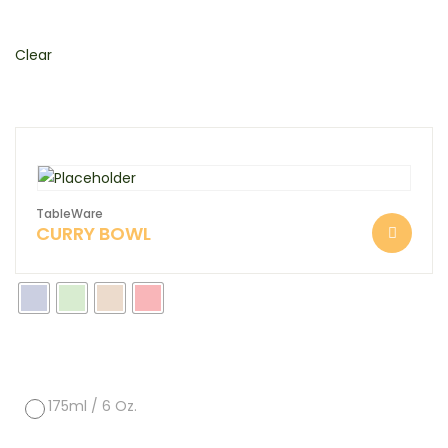
Clear
TableWare
CURRY BOWL
175ml / 6 Oz.