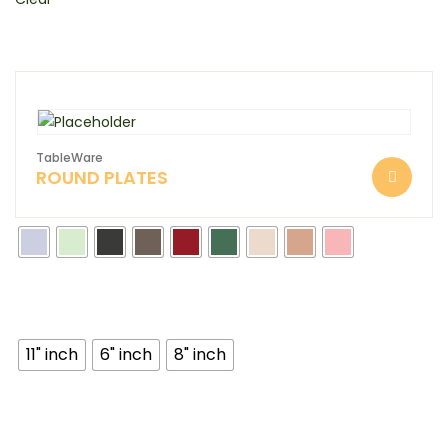
TableWare
ROUND PLATES
11" inch
6" inch
8" inch