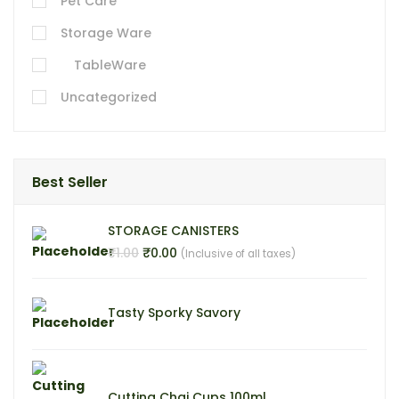
Pet Care
Storage Ware
TableWare
Uncategorized
Best Seller
STORAGE CANISTERS
₹
₹
1.00
0.00
(Inclusive of all taxes)
Tasty Sporky Savory
Cutting Chai Cups 100ml