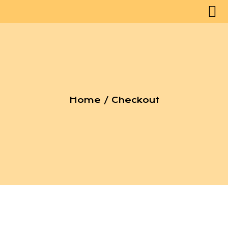
Home
/ Checkout