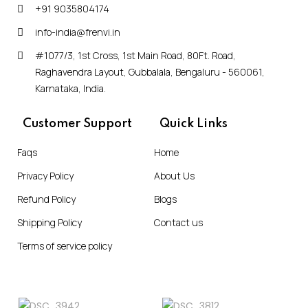
+91 9035804174
info-india@frenvi.in
#1077/3, 1st Cross, 1st Main Road, 80Ft. Road,
Raghavendra Layout, Gubbalala, Bengaluru - 560061,
Karnataka, India.
Customer Support
Quick Links
Faqs
Home
Privacy Policy
About Us
Refund Policy
Blogs
Shipping Policy
Contact us
Terms of service policy