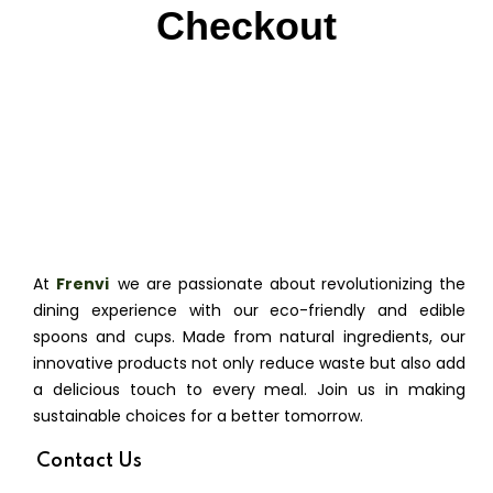
Checkout
At
Frenvi
,
we are passionate about revolutionizing the
dining experience with our eco-friendly and edible
spoons and cups. Made from natural ingredients, our
innovative products not only reduce waste but also add
a delicious touch to every meal. Join us in making
sustainable choices for a better tomorrow.
Contact Us