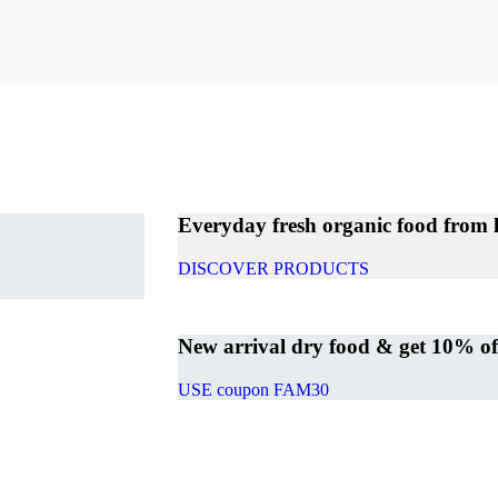
Everyday fresh organic food from 
DISCOVER PRODUCTS
New arrival dry food & get 10% off 
USE coupon FAM30