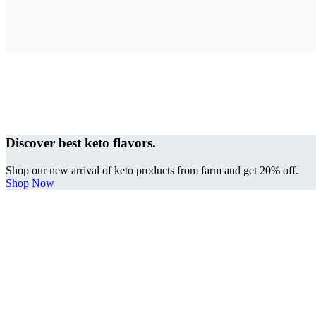
Discover best keto flavors.
Shop our new arrival of keto products from farm and get 20% off.
Shop Now