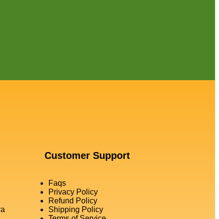
Customer Support
Faqs
Privacy Policy
Refund Policy
ra
Shipping Policy
Terms of Service