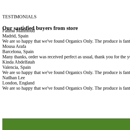
TESTIMONIALS
Our
sastisfied
buyers
from
store
Fatima Mahmoud
Madrid, Spain
We are so happy that we've found Organics Only. The produce is fanta
Mousa Arafa
Barcelona, Spain
Many thanks, order was received perfect as usual, thank you for the y
Kinda Abdelfatah
Valencia, Spain
We are so happy that we've found Organics Only. The produce is fanta
Natlhan Lee
London, England
We are so happy that we've found Organics Only. The produce is fanta