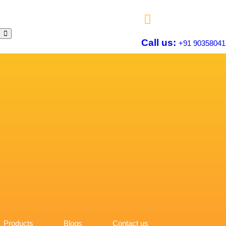
Call us:
+91 90358041
Products
Blogs
Contact us