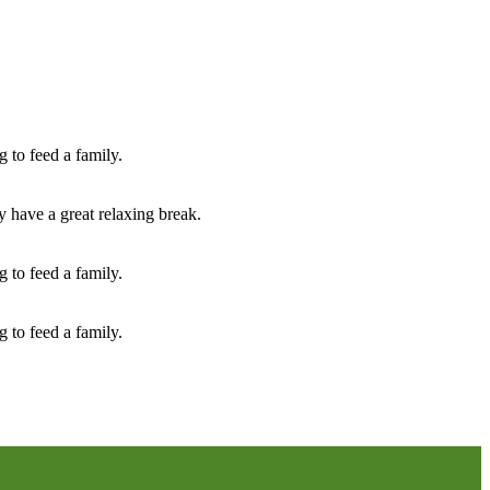
 to feed a family.
y have a great relaxing break.
 to feed a family.
 to feed a family.