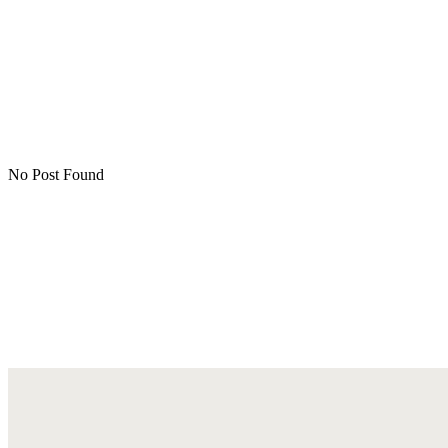
No Post Found