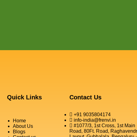
Quick Links
Contact Us
+91 9035804174
info-india@frenvi.in
Home
#1077/3, 1st Cross, 1st Main
About Us
Road, 80Ft. Road, Raghavend
Blogs
Layout, Gubbalala, Bengaluru -