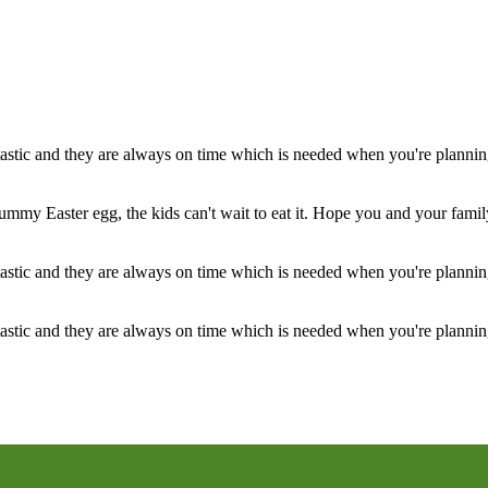
stic and they are always on time which is needed when you're planning
ummy Easter egg, the kids can't wait to eat it. Hope you and your famil
stic and they are always on time which is needed when you're planning
stic and they are always on time which is needed when you're planning