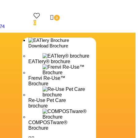
0
0
74
Download Brochure
EATlery® brochure
Frenvi Re-Use™
Brochure
Re-Use Pet Care
brochure
COMPOSTware®
Brochure