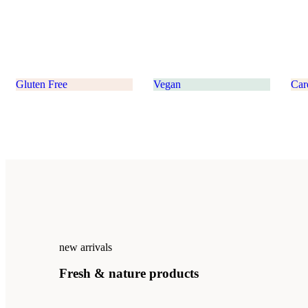
Gluten Free
Vegan
Car
new arrivals
Fresh
&
nature
products