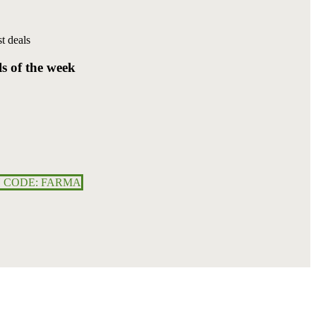
t deals
ls
of
the
week
 CODE: FARMA