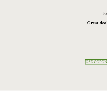
bes
Great
dea
USE COPON