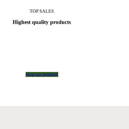
TOP SALES
Highest
quality
products
shop our products