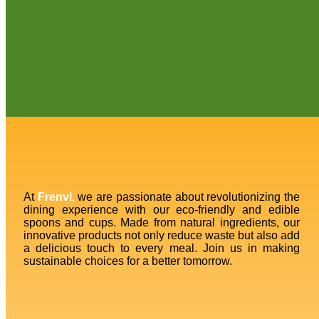
At
Frenvi
,
we are passionate about revolutionizing the
dining experience with our eco-friendly and edible
spoons and cups. Made from natural ingredients, our
innovative products not only reduce waste but also add
a delicious touch to every meal. Join us in making
sustainable choices for a better tomorrow.