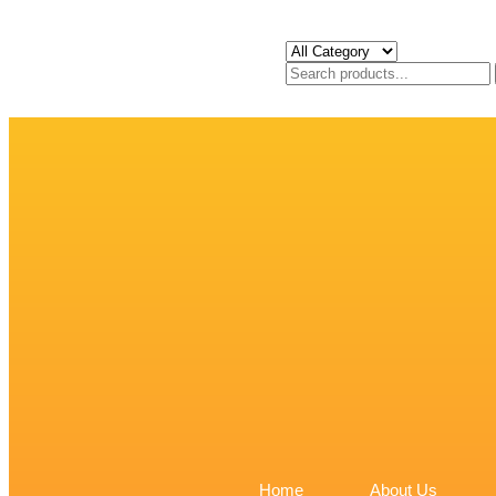
Home
About Us