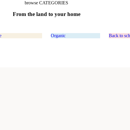
browse CATEGORIES
From
the
land
to
your
home
e
Organic
Back to sc