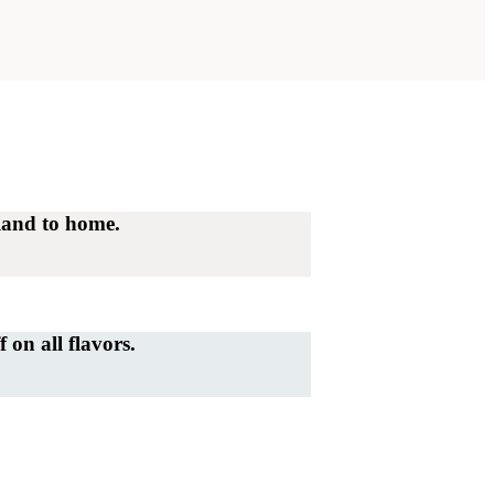
land to home.
on all flavors.