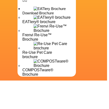
Download Brochure
EATlery® brochure
Frenvi Re-Use™
Brochure
Re-Use Pet Care
brochure
COMPOSTware®
Brochure